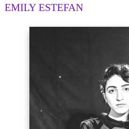
EMILY ESTEFAN