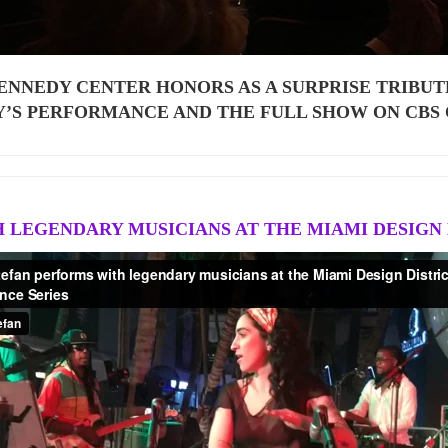
ENNEDY CENTER HONORS AS A SURPRISE TRIBUT
Y’S PERFORMANCE AND THE FULL SHOW ON CBS
 LEGENDARY MUSICIANS AT THE MIAMI DESIGN