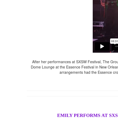
After her performances at SXSW Festival, The Groun
Dome Lounge at the Essence Festival in New Orlean
arrangements had the Essence crow
EMILY PERFORMS AT SXS