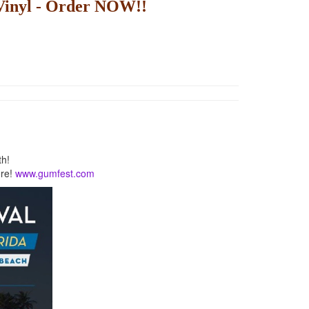
inyl - Order NOW!!
th!
ere!
www.gumfest.com