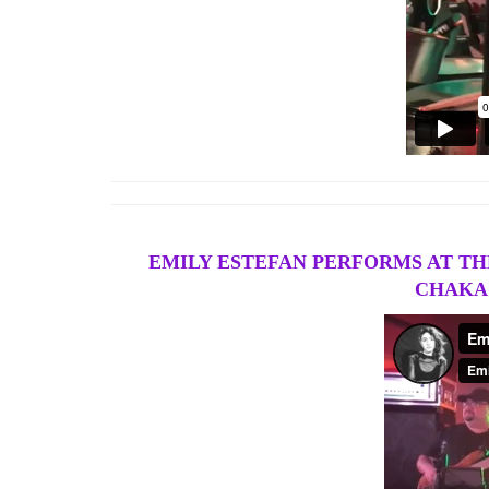
EMILY ESTEFAN PERFORMS AT THE
CHAKA 