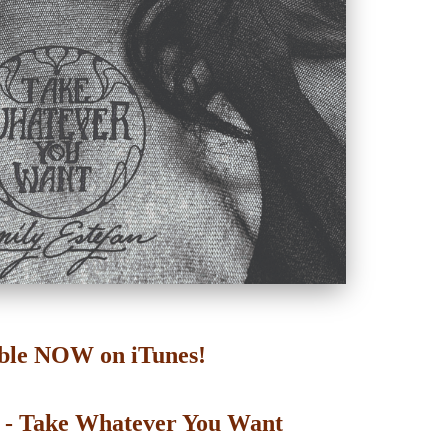
ble NOW on iTunes!
n - Take Whatever You Want