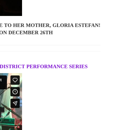
E TO HER MOTHER, GLORIA ESTEFAN!
 ON DECEMBER 26TH
 DISTRICT PERFORMANCE SERIES