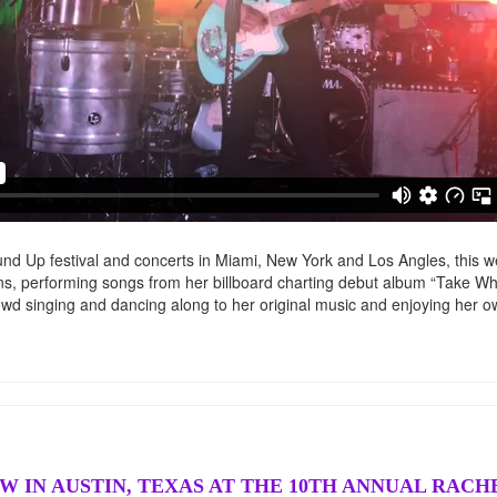
d Up festival and concerts in Miami, New York and Los Angles, this w
s, performing songs from her billboard charting debut album “Take W
d singing and dancing along to her original music and enjoying her ow
W IN AUSTIN, TEXAS AT THE 10TH ANNUAL RAC