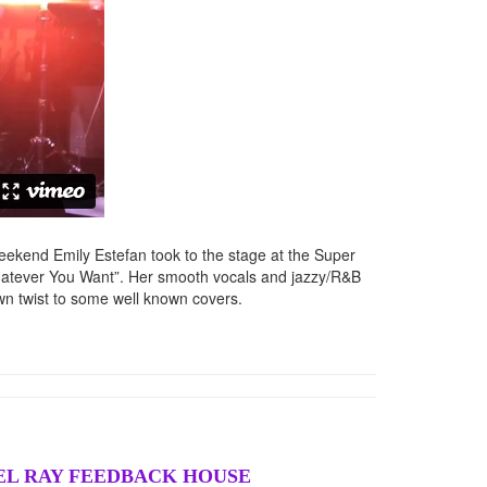
eekend Emily Estefan took to the stage at the Super
hatever You Want”. Her smooth vocals and jazzy/R&B
n twist to some well known covers.
HEL RAY FEEDBACK HOUSE