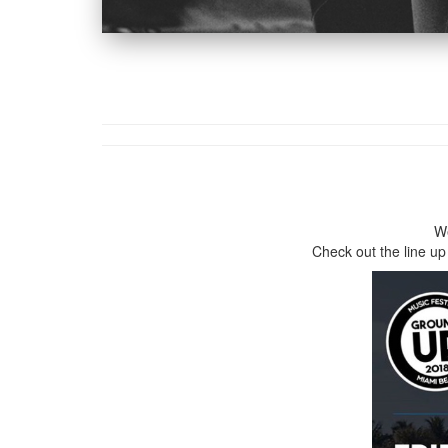
We
Check out the line up