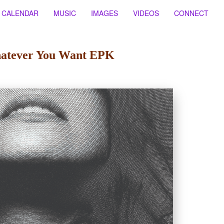
CALENDAR
MUSIC
IMAGES
VIDEOS
CONNECT
atever You Want EPK