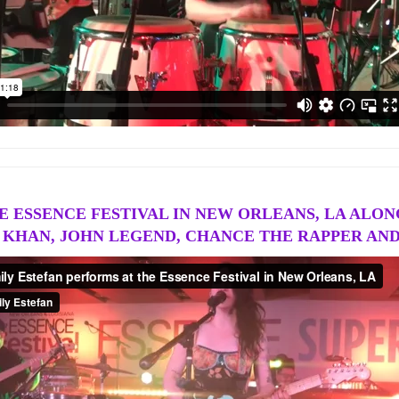
 ESSENCE FESTIVAL IN NEW ORLEANS, LA ALONG
KHAN, JOHN LEGEND, CHANCE THE RAPPER AN