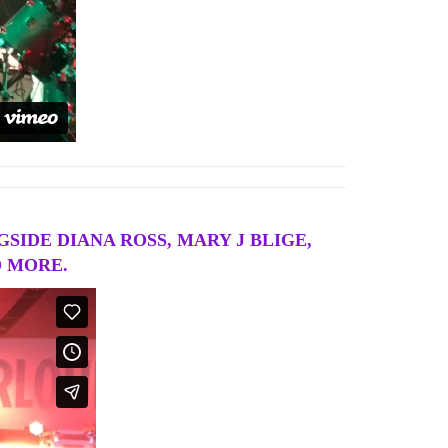
SIDE DIANA ROSS, MARY J BLIGE,
D MORE.