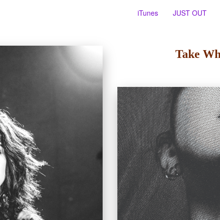
iTunes
JUST OUT
Take Wh