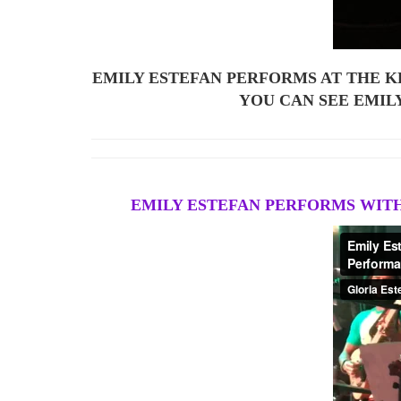
EMILY ESTEFAN PERFORMS AT THE K
YOU CAN SEE EMIL
EMILY ESTEFAN PERFORMS WITH