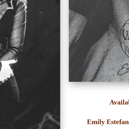
Availa
Emily Estefa