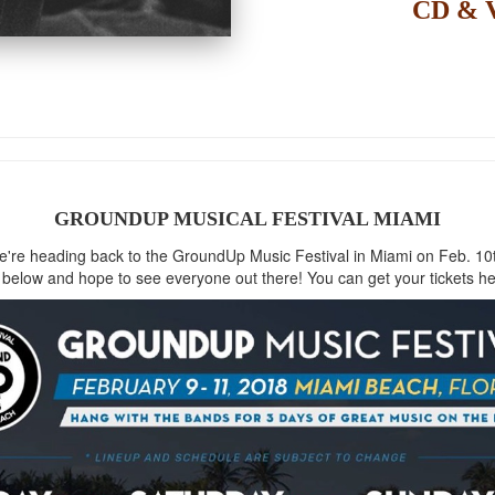
CD & V
GROUNDUP MUSICAL FESTIVAL MIAMI
're heading back to the GroundUp Music Festival in Miami on Feb. 10
 below and hope to see everyone out there! You can get your tickets h